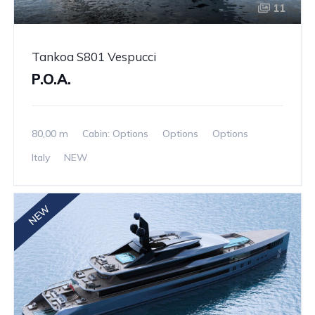
11
Tankoa S801 Vespucci
P.O.A.
80,00 m
Cabin: Options
Options
Options
Italy
NEW
NEW