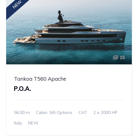
NEW
15
Tankoa T560 Apache
P.O.A.
56,00 m
Cabin: 5/6 Options
CAT
2 x 2000 HP
Italy
NEW