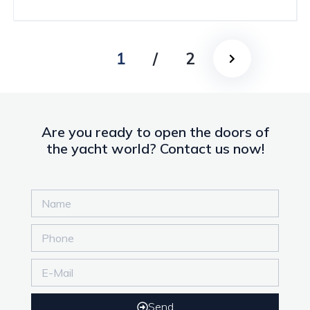
1
/
2
Are you ready to open the doors of
the yacht world? Contact us now!
Send