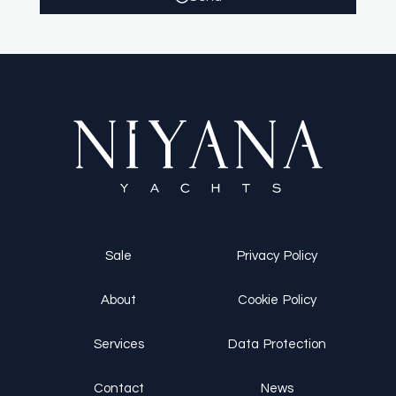
Sale
Privacy Policy
About
Cookie Policy
Services
Data Protection
Contact
News