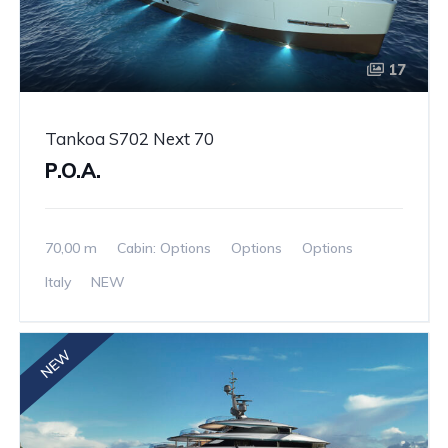
17
Tankoa S702 Next 70
P.O.A.
70,00 m
Cabin: Options
Options
Options
Italy
NEW
NEW