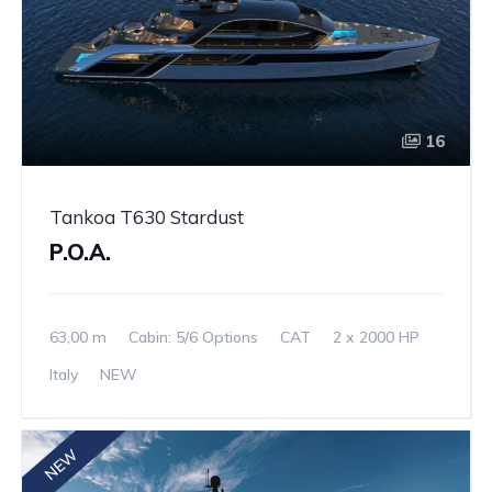
16
Tankoa T630 Stardust
P.O.A.
63,00 m
Cabin: 5/6 Options
CAT
2 x 2000 HP
Italy
NEW
NEW