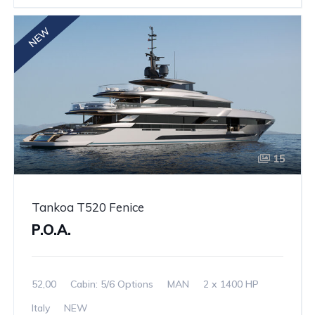
NEW
15
Tankoa T520 Fenice
P.O.A.
52,00
Cabin: 5/6 Options
MAN
2 x 1400 HP
Italy
NEW