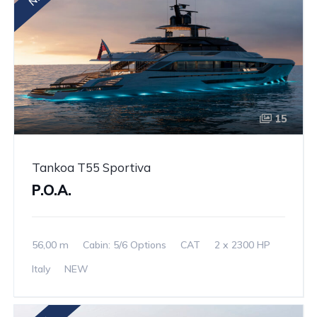
15
Tankoa T55 Sportiva
P.O.A.
56,00 m
Cabin: 5/6 Options
CAT
2 x 2300 HP
Italy
NEW