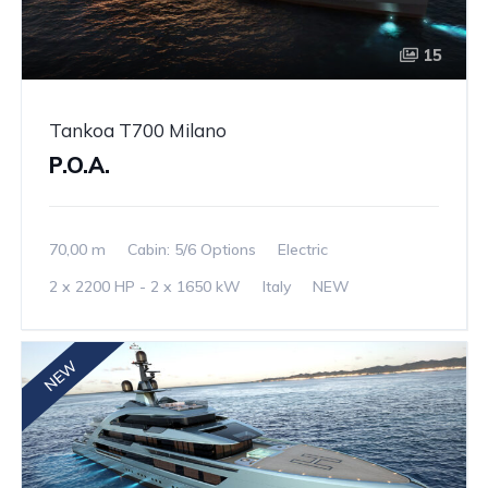
15
Tankoa T700 Milano
P.O.A.
70,00 m
Cabin: 5/6 Options
Electric
2 x 2200 HP - 2 x 1650 kW
Italy
NEW
NEW