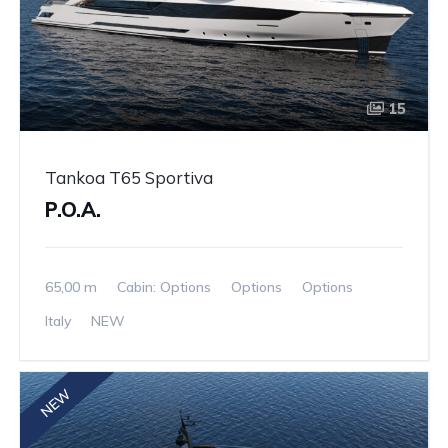
15
Tankoa T65 Sportiva
P.O.A.
65,00 m
Cabin: Options
Options
Options
Italy
NEW
NEW