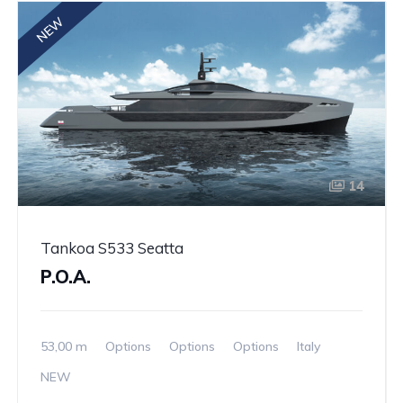
NEW
14
Tankoa S533 Seatta
P.O.A.
53,00 m
Options
Options
Options
Italy
NEW