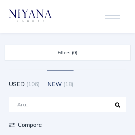
Filters (0)
USED
(106)
NEW
(18)
Compare