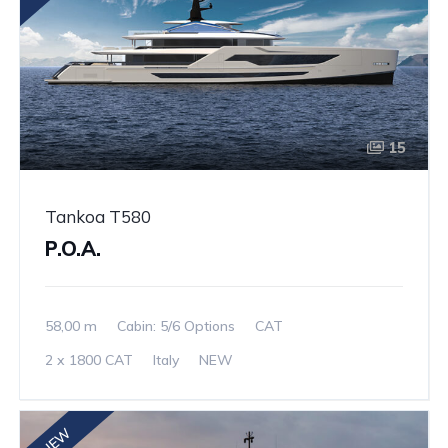
15
Tankoa T580
P.O.A.
58,00 m
Cabin: 5/6 Options
CAT
2 x 1800 CAT
Italy
NEW
NEW