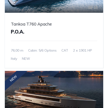
15
Tankoa T760 Apache
P.O.A.
76,00 m
Cabin: 5/6 Options
CAT
2 x 1901 HP
Italy
NEW
NEW