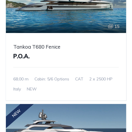
15
Tankoa T680 Fenice
P.O.A.
68,00 m
Cabin: 5/6 Options
CAT
2 x 2500 HP
Italy
NEW
NEW