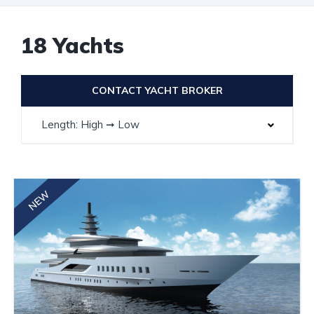
18 Yachts
CONTACT YACHT BROKER
Length: High ➞ Low
NEW