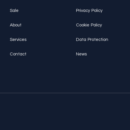
Sale
Privacy Policy
About
Cookie Policy
Services
Data Protection
Contact
News