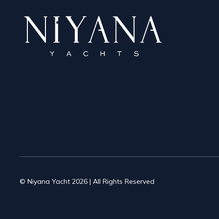
© Niyana Yacht 2026 | All Rights Reserved