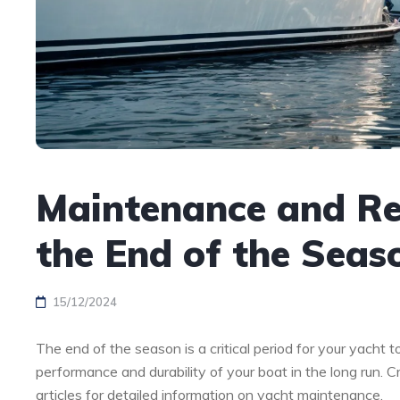
Maintenance and Rep
the End of the Seas
15/12/2024
The end of the season is a critical period for your yacht
performance and durability of your boat in the long run. C
articles for detailed information on yacht maintenance.