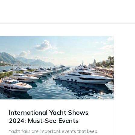
International Yacht Shows
2024: Must-See Events
Yacht fairs are important events that keep