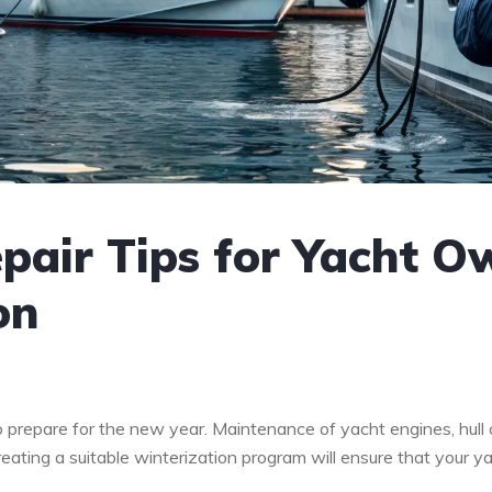
air Tips for Yacht Ow
on
 to prepare for the new year. Maintenance of yacht engines, hull
reating a suitable winterization program will ensure that your y