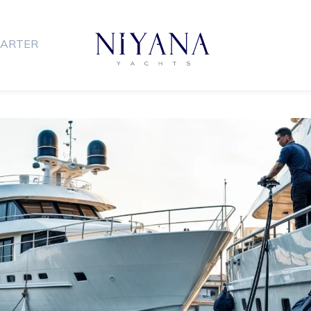
ARTER