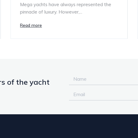
Mega yachts have always represented the
pinnacle of luxury. However,...
Read more
s of the yacht