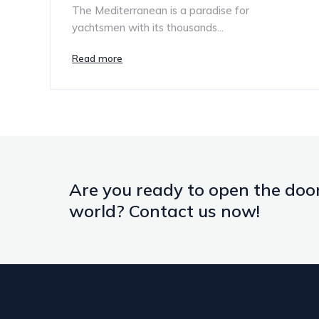
The Mediterranean is a paradise for
yachtsmen with its thousands...
Read more
Are you ready to open the door
world? Contact us now!