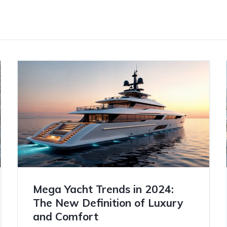
Mega Yacht Trends in 2024:
The New Definition of Luxury
and Comfort