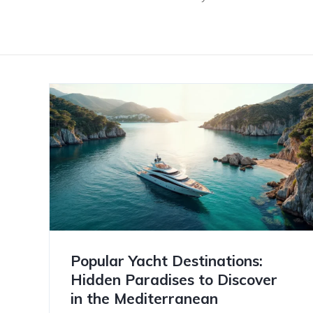
Popular Yacht Destinations:
Hidden Paradises to Discover
in the Mediterranean