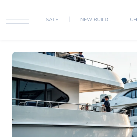
SALE
NEW BUILD
CH