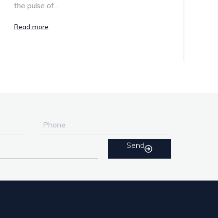
the pulse of...
Read more
Send