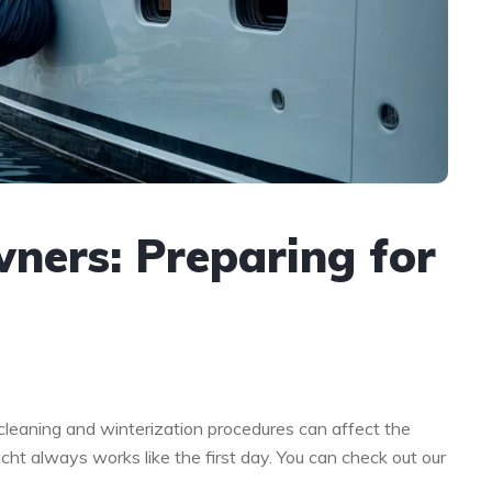
ners: Preparing for
 cleaning and winterization procedures can affect the
acht always works like the first day. You can check out our