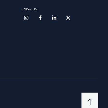
Follow Us!