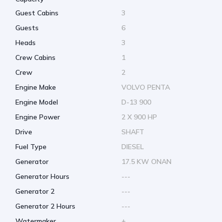
Guest Cabins
3
Guests
6
Heads
3
Crew Cabins
1
Crew
2
Engine Make
VOLVO PENTA
Engine Model
D-13 900
Engine Power
2 X 900 HP
Drive
SHAFT
Fuel Type
DIESEL
Generator
17.5 KW ONAN
Generator Hours
---
Generator 2
---
Generator 2 Hours
---
Watermaker
+