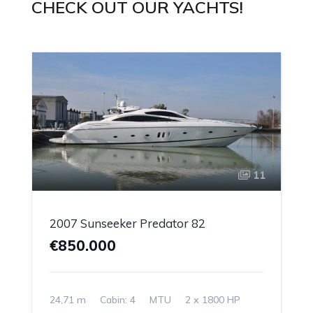
CHECK OUT OUR YACHTS!
11
2007 Sunseeker Predator 82
€850.000
24,71 m
Cabin: 4
MTU
2 x 1800 HP