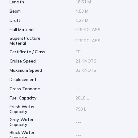
Length
18,61 M
Beam
4,83 M
Draft
1,27 M
Hull Material
FIBERGLASS
Superstructure
FIBERGLASS
Material
Certificate / Class
CE
Cruise Speed
21 KNOTS
Maximum Speed
33 KNOTS
Displacement
---
Gross Tonnage
---
Fuel Capacity
2818 L
Fresh Water
793 L
Capacity
Gray Water
---
Capacity
Black Water
---
Capacity