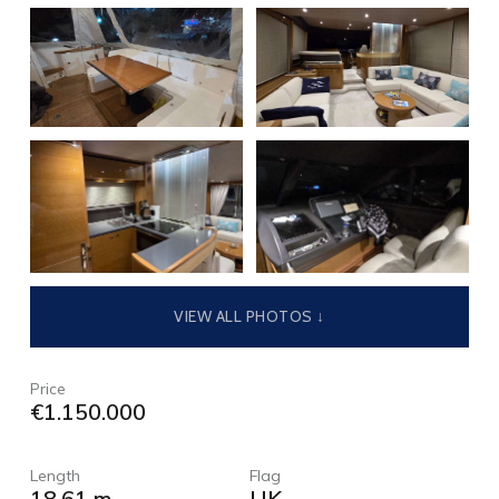
VIEW ALL PHOTOS ↓
Price
€1.150.000
Length
Flag
18,61 m
UK