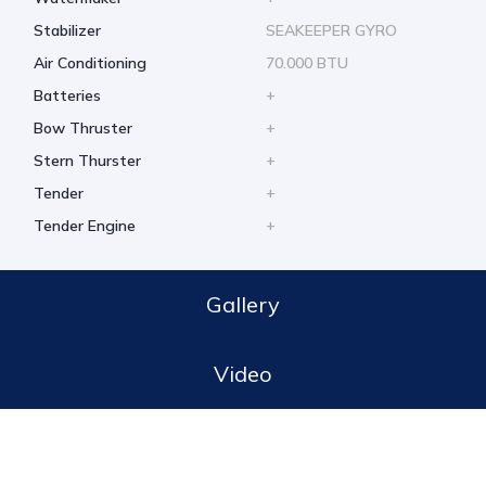
Stabilizer
SEAKEEPER GYRO
Air Conditioning
70.000 BTU
Batteries
+
Bow Thruster
+
Stern Thurster
+
Tender
+
Tender Engine
+
Gallery
Video