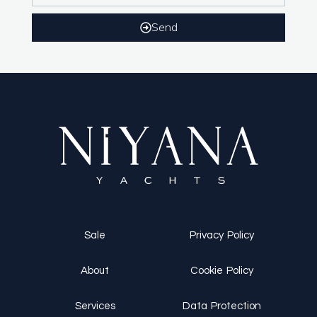
Send
Sale
Privacy Policy
About
Cookie Policy
Services
Data Protection