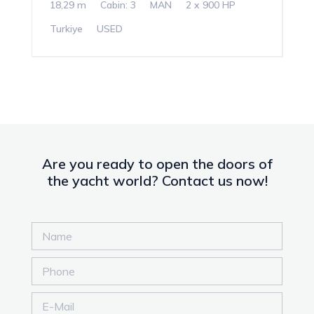
18,29 m
Cabin: 3
MAN
2 x 900 HP
Turkiye
USED
Are you ready to open the doors of
the yacht world? Contact us now!