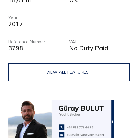
Year
2017
Reference Number
VAT
3798
No Duty Paid
VIEW ALL FEATURES ↓