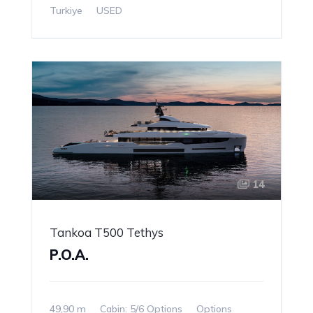
Turkiye
USED
14
Tankoa T500 Tethys
P.O.A.
49,90 m
Cabin: 5/6 Options
Options