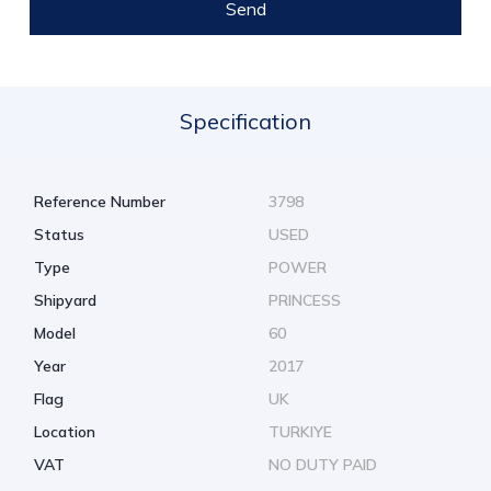
Send
Specification
Reference Number
3798
Status
USED
Type
POWER
Shipyard
PRINCESS
Model
60
Year
2017
Flag
UK
Location
TURKIYE
VAT
NO DUTY PAID