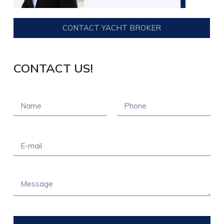
CONTACT YACHT BROKER
CONTACT US!