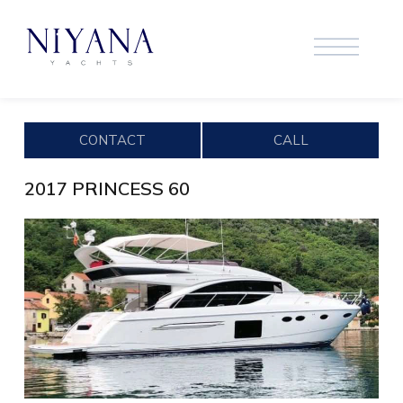
CONTACT
CALL
2017 PRINCESS 60