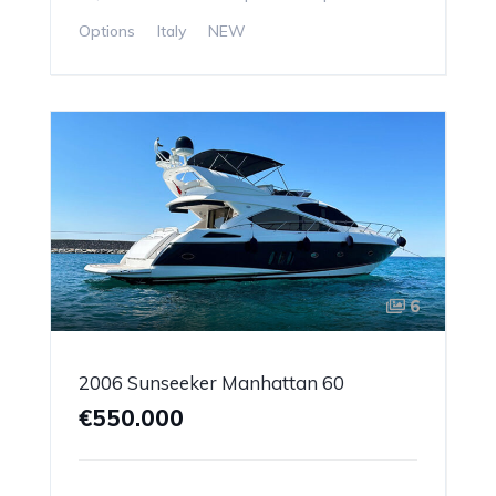
Options
Italy
NEW
6
2006 Sunseeker Manhattan 60
€550.000