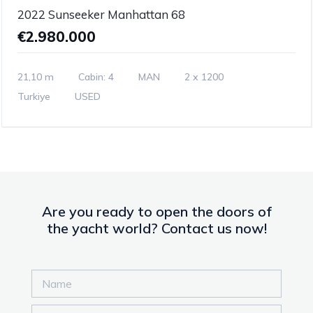
2022 Sunseeker Manhattan 68
€2.980.000
21,10 m
Cabin: 4
MAN
2 x 1200
Turkiye
USED
Are you ready to open the doors of
the yacht world? Contact us now!