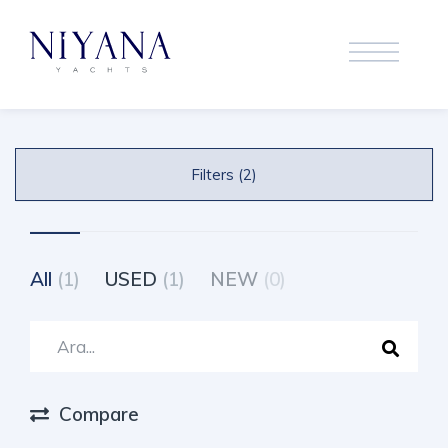
Filters (2)
All
(1)
USED
(1)
NEW
(0)
Compare