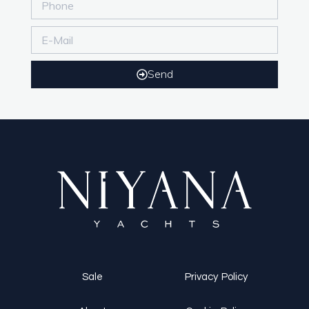
Send
Sale
Privacy Policy