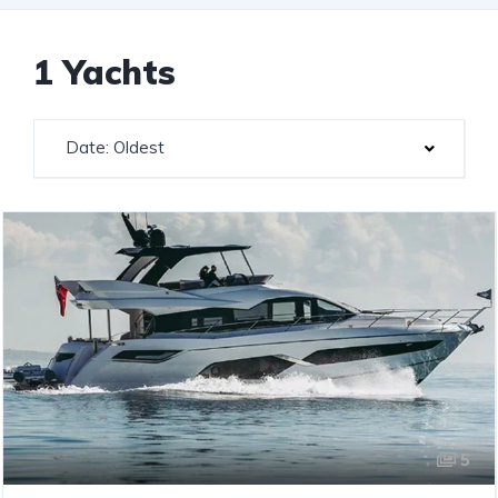
1 Yachts
Date: Oldest
5