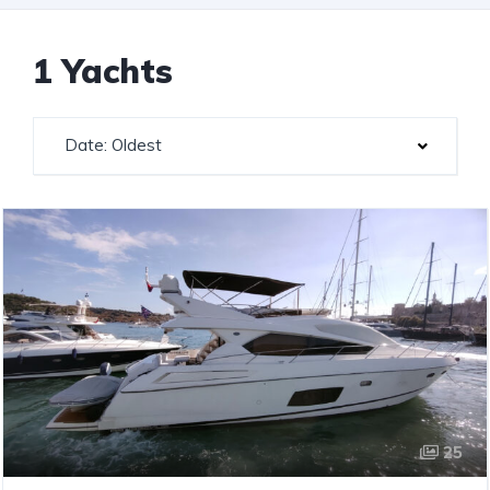
1 Yachts
Date: Oldest
25