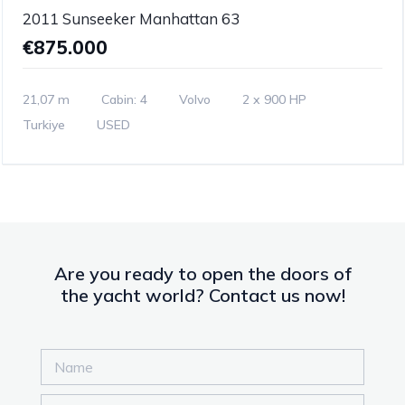
2011 Sunseeker Manhattan 63
€875.000
21,07 m
Cabin: 4
Volvo
2 x 900 HP
Turkiye
USED
Are you ready to open the doors of
the yacht world? Contact us now!