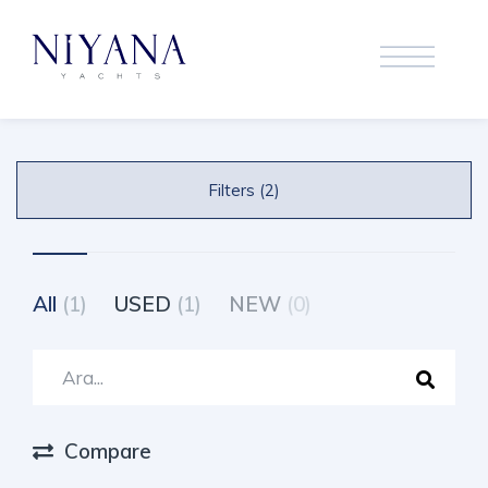
Filters (2)
All
(1)
USED
(1)
NEW
(0)
Compare