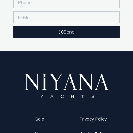
Send
Sale
Privacy Policy