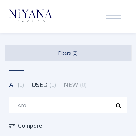
Filters (2)
All
(1)
USED
(1)
NEW
(0)
Compare