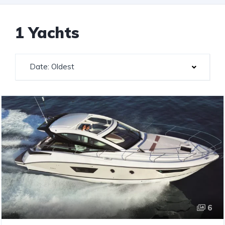
1 Yachts
Date: Oldest
6