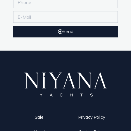
Send
Sale
Privacy Policy