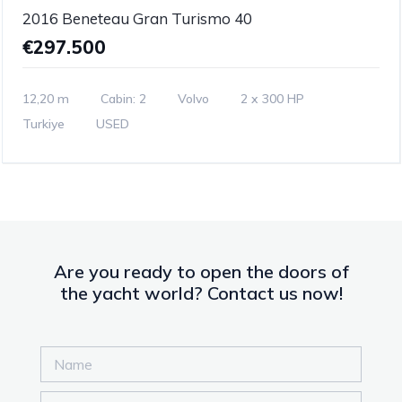
2016 Beneteau Gran Turismo 40
€297.500
12,20 m
Cabin: 2
Volvo
2 x 300 HP
Turkiye
USED
Are you ready to open the doors of
the yacht world? Contact us now!