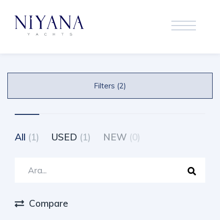
Filters (2)
All
(1)
USED
(1)
NEW
(0)
Compare