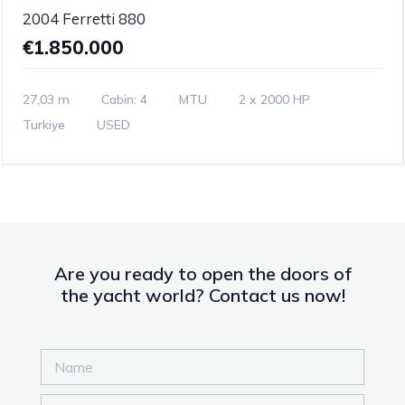
2004 Ferretti 880
€1.850.000
27,03 m
Cabin: 4
MTU
2 x 2000 HP
Turkiye
USED
Are you ready to open the doors of
the yacht world? Contact us now!