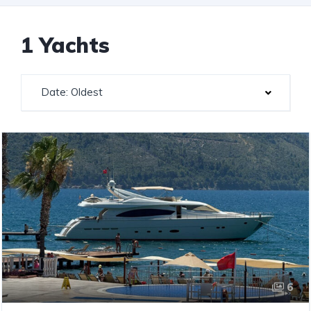
1 Yachts
Date: Oldest
6