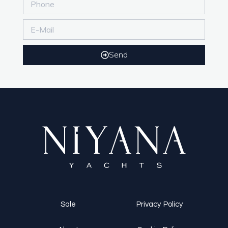
Send
Sale
Privacy Policy