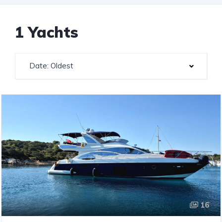
1 Yachts
Date: Oldest
16