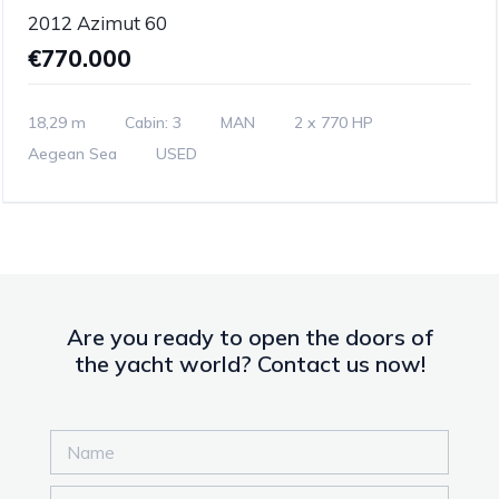
2012 Azimut 60
€770.000
18,29 m
Cabin: 3
MAN
2 x 770 HP
Aegean Sea
USED
Are you ready to open the doors of
the yacht world? Contact us now!