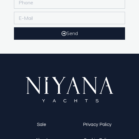
Send
Sale
Privacy Policy