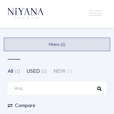
Filters (2)
All
(1)
USED
(1)
NEW
(0)
Compare