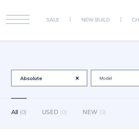
SALE
NEW BUILD
CH
Absolute
All
(0)
USED
(0)
NEW
(0)