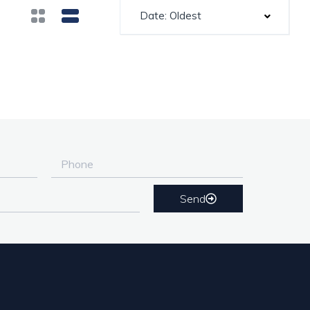
Date: Oldest
Send