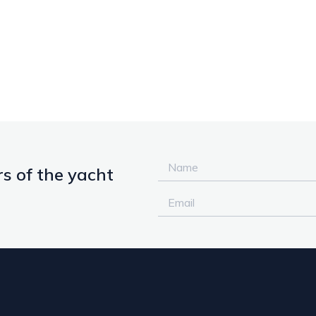
s of the yacht