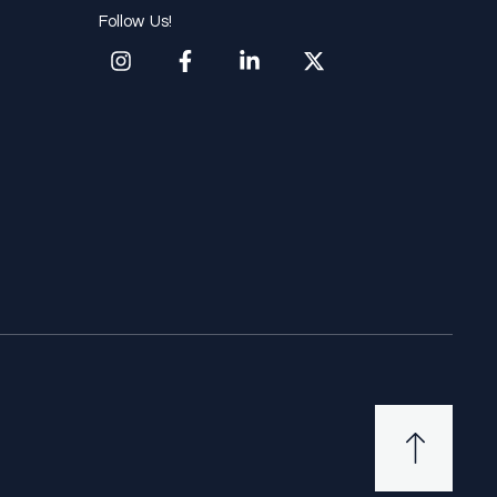
Follow Us!