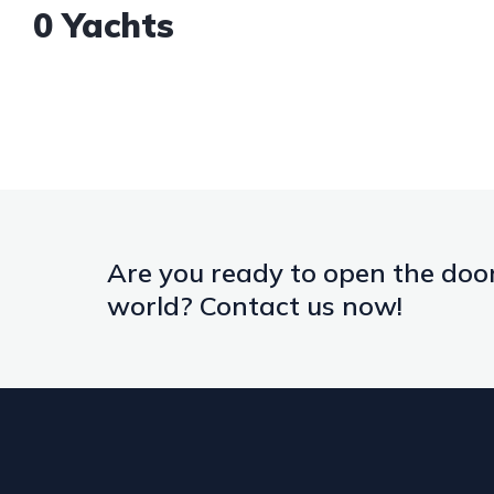
0 Yachts
Are you ready to open the door
world? Contact us now!