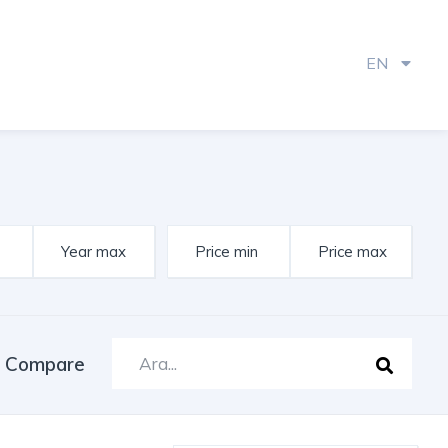
EN
Compare