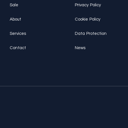
Sale
Privacy Policy
About
Cookie Policy
Services
Data Protection
Contact
News