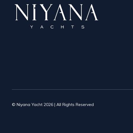
© Niyana Yacht 2026 | All Rights Reserved