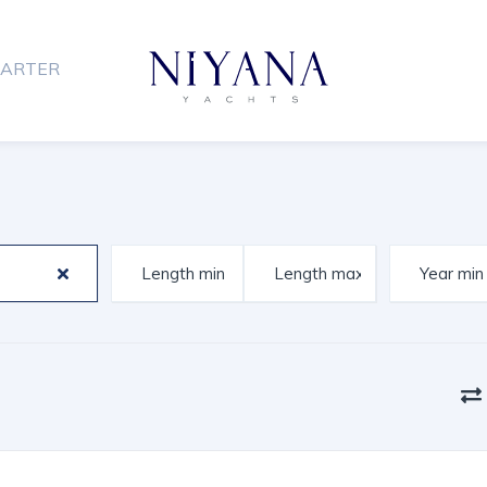
ARTER